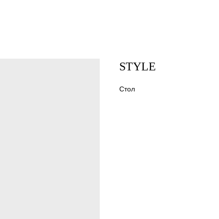
STYLE
Стол