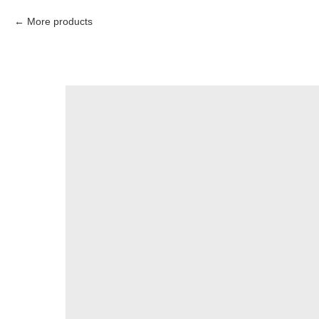
More products